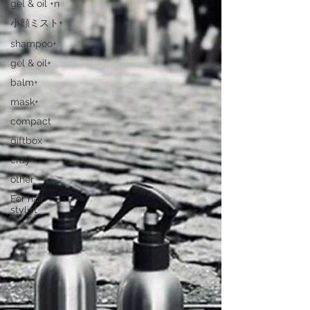
gel & oil +n
小顔ミスト+
shampoo+
gel & oil+
balm+
mask+
compact
giftbox
cray+
other
For hair
stylist