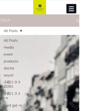
ブログ
All Posts
All Posts
media
event
products
doctor
sayuri
小顔ミスト
ZERO
小顔ミスト
+ｎ
hard gel +n