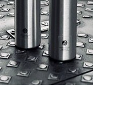
little herb